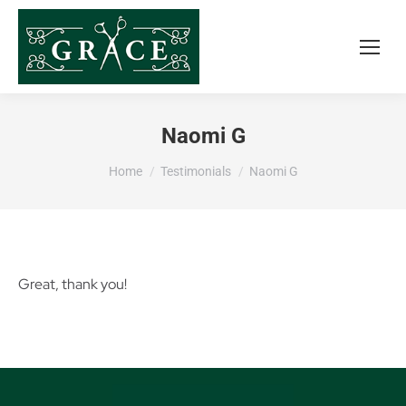
Naomi G
You are here:
Home
Testimonials
Naomi G
Great, thank you!