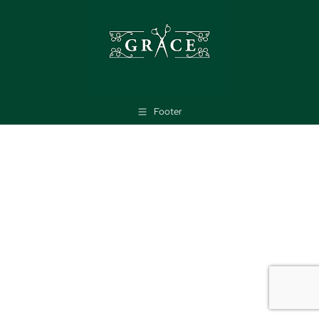
Footer