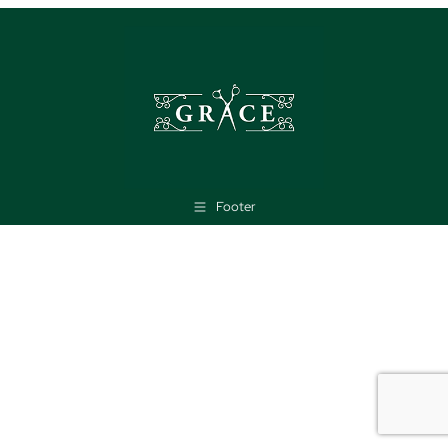
Footer