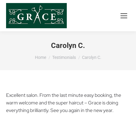
Carolyn C.
You are here:
Home
Testimonials
Carolyn C.
Excellent salon. From the last minute easy booking, the
warm welcome and the super haircut – Grace is doing
everything brilliantly. See you again in the new year.